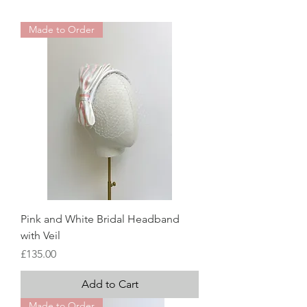
Made to Order
Pink and White Bridal Headband
with Veil
Price
£135.00
Add to Cart
Made to Order