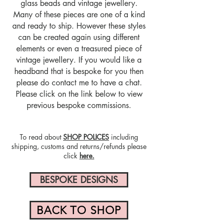
glass beads and vintage jewellery.
Many of these pieces are one of a kind
and ready to ship. However these styles
can be created again using different
elements or even a treasured piece of
vintage jewellery. If you would like a
headband that is bespoke for you then
please do contact me to have a chat.
Please click on the link below to view
previous bespoke commissions.
To read about
SHOP POLICES
including
shipping, customs and returns/refunds please
click
here.
BESPOKE DESIGNS
BACK TO SHOP