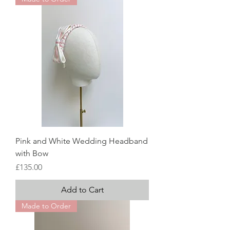
Pink and White Wedding Headband
with Bow
Price
£135.00
Add to Cart
Made to Order