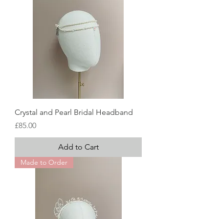
Crystal and Pearl Bridal Headband
Price
£85.00
Add to Cart
Made to Order