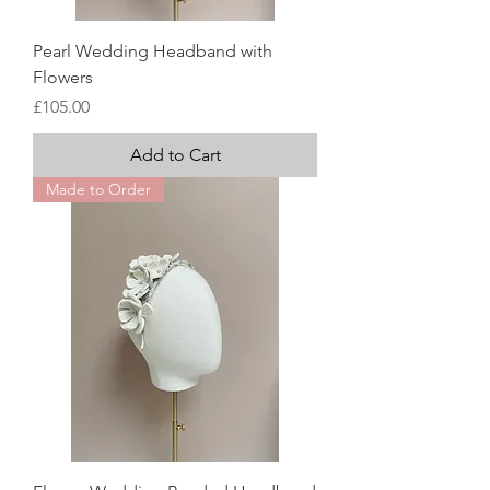
Pearl Wedding Headband with
Flowers
Price
£105.00
Add to Cart
Made to Order