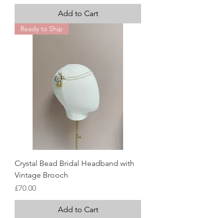
Add to Cart
Ready to Ship
Crystal Bead Bridal Headband with
Vintage Brooch
Price
£70.00
Add to Cart