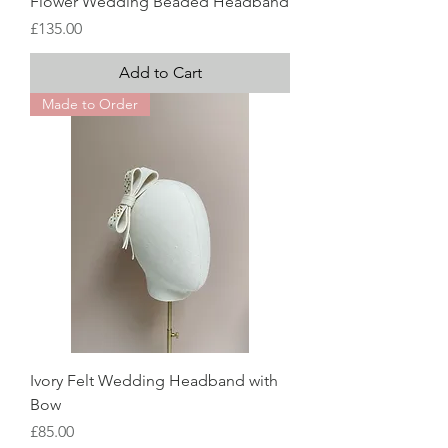
Flower Wedding Beaded Headband
Price
£135.00
Add to Cart
Made to Order
Ivory Felt Wedding Headband with
Bow
Price
£85.00