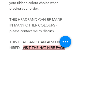
your ribbon colour choice when
placing your order.
THIS HEADBAND CAN BE MADE
IN MANY OTHER COLOURS -
please contact me to discuss.
THIS HEADBAND CAN ALSO BE
HIRED -
VISIT THE HAT HIRE PAGE
FOR MORE DETAILS
To view more
AUTUMN/WINTER
OCCASION HATS
please click
HERE
To go back to the
ONLINE SHOP
please click
HERE