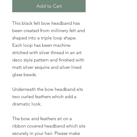
Add to Cart
This black felt bow headband has
been created from millinery felt and
shaped into a triple loop shape.
Each loop has been machine
stitched with silver thread in an art
deco style pattern and finished with
matt silver sequins and silver lined
glass beads.
Underneath the bow headband sits
two curled feathers which add a
dramatic look.
The bow and feathers sit on a
ribbon covered headband which sits
securely in your hair. Please make