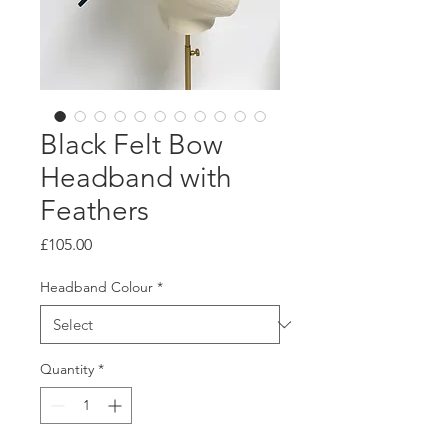
Black Felt Bow
Headband with
Feathers
Price
£105.00
Headband Colour
*
Quantity
*