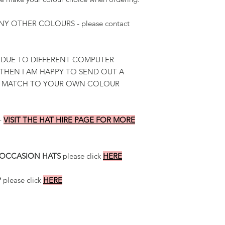
Y OTHER COLOURS - please contact
 DUE TO DIFFERENT COMPUTER
 THEN I AM HAPPY TO SEND OUT A
R MATCH TO YOUR OWN COLOUR
-
VISIT THE HAT HIRE PAGE FOR MORE
 OCCASION HATS
please click
HERE
P
please click
HERE