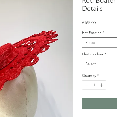
Red Boater
Details
Price
£165.00
Hat Position
*
Select
Elastic colour
*
Select
Quantity
*