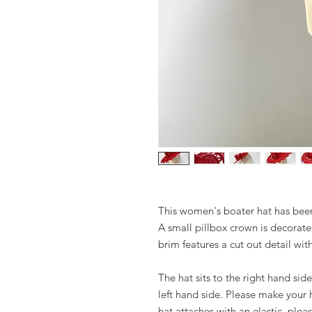
This women's boater hat has bee
A small pillbox crown is decorat
brim features a cut out detail wit
The hat sits to the right hand sid
left hand side. Please make your
hat attaches with an elastic, ple