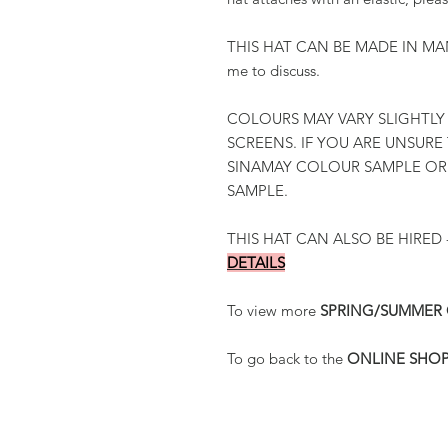
THIS HAT CAN BE MADE IN MAN
me to discuss.
COLOURS MAY VARY SLIGHTLY
SCREENS. IF YOU ARE UNSURE
SINAMAY COLOUR SAMPLE O
SAMPLE.
THIS HAT CAN ALSO BE HIRED 
DETAILS
To view more
SPRING/SUMMER
To go back to the
ONLINE SHO