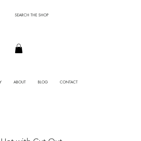
SEARCH THE SHOP
Y
ABOUT
BLOG
CONTACT