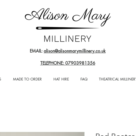
EMAIL:
alison@alisonmarymillinery.co.uk
TELEPHONE: 07903981356
S
MADE TO ORDER
HAT HIRE
FAQ
THEATRICAL MILLINER