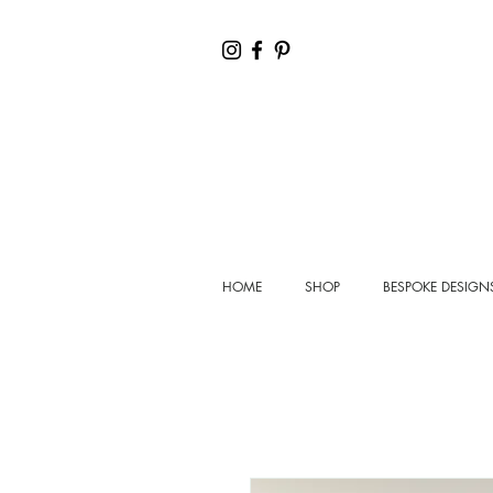
HOME
SHOP
BESPOKE DESIGN