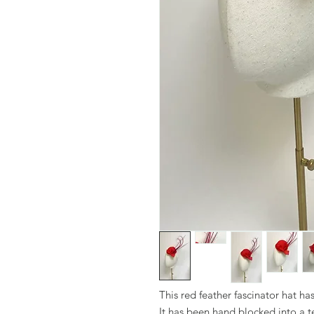
This red feather fascinator hat h
It has been hand blocked into a t