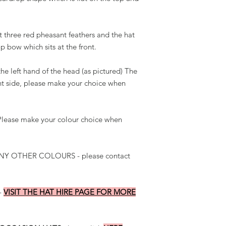
it three red pheasant feathers and the hat
p bow which sits at the front.
he left hand of the head (as pictured) The
ght side, please make your choice when
. Please make your colour choice when
Y OTHER COLOURS - please contact
-
VISIT THE HAT HIRE PAGE FOR MORE