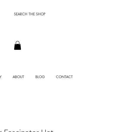
SEARCH THE SHOP
Y
ABOUT
BLOG
CONTACT