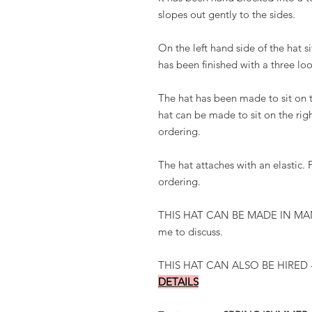
slopes out gently to the sides.
On the left hand side of the hat s
has been finished with a three loo
The hat has been made to sit on t
hat can be made to sit on the ri
ordering.
The hat attaches with an elastic
ordering.
THIS HAT CAN BE MADE IN MAN
me to discuss.
THIS HAT CAN ALSO BE HIRED 
DETAILS