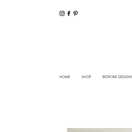
HOME
SHOP
BESPOKE DESIGN