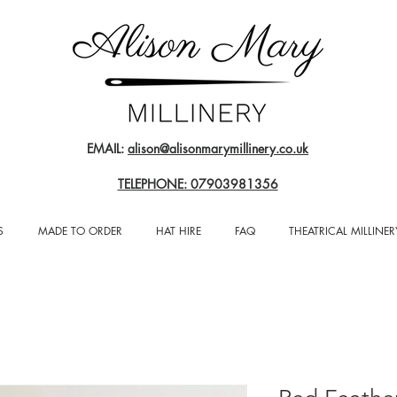
EMAIL:
alison@alisonmarymillinery.co.uk
TELEPHONE: 07903981356
S
MADE TO ORDER
HAT HIRE
FAQ
THEATRICAL MILLINER