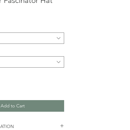
 Fascinator Hat
Add to Cart
MATION