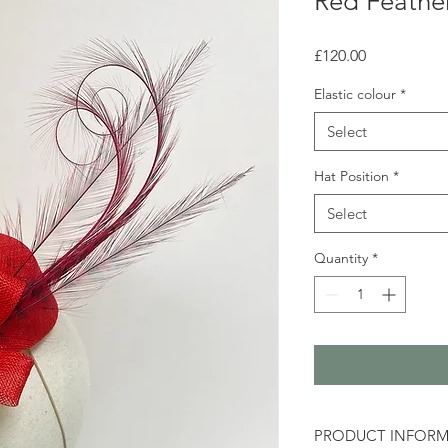
Red Feather
Price
£120.00
Elastic colour
*
Select
Hat Position
*
Select
Quantity
*
PRODUCT INFOR